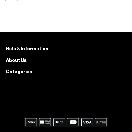
Help & Information
About Us
Categories