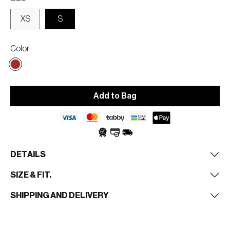
XS
S
Color
Add to Bag
DETAILS
SIZE & FIT.
SHIPPING AND DELIVERY