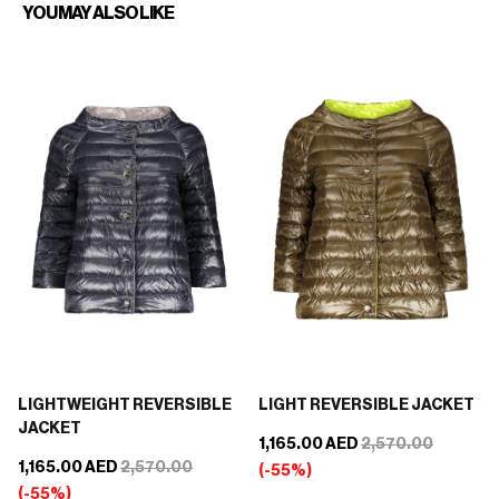
YOU MAY ALSO LIKE
LIGHTWEIGHT REVERSIBLE
LIGHT REVERSIBLE JACKET
JACKET
1,165.00 AED
2,570.00
1,165.00 AED
2,570.00
(-55%)
(-55%)