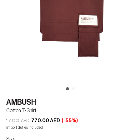
AMBUSH
Cotton T-Shirt
770.00 AED
(-55%)
1,700.00 AED
Import duties included
Size